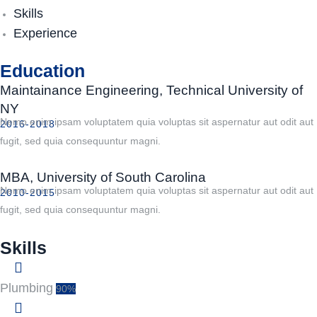
Skills
Experience
Education
Maintainance Engineering, Technical University of
NY
Nemo enim ipsam voluptatem quia voluptas sit aspernatur aut odit aut
2016-2018
fugit, sed quia consequuntur magni.
MBA, University of South Carolina
Nemo enim ipsam voluptatem quia voluptas sit aspernatur aut odit aut
2010-2015
fugit, sed quia consequuntur magni.
Skills
Plumbing
90%