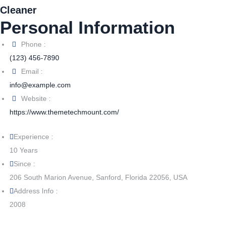
Cleaner
Personal Information
Phone :
(123) 456-7890
Email :
info@example.com
Website :
https://www.themetechmount.com/
Experience :
10 Years
Since :
206 South Marion Avenue, Sanford, Florida 22056, USA
Address Info :
2008