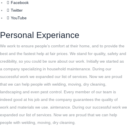
Facebook
Twitter
YouTube
Personal Experiance
We work to ensure people’s comfort at their home, and to provide the
best and the fastest help at fair prices. We stand for quality, safety and
credibility, so you could be sure about our work. Initially we started as
a company specializing in household maintenance. During our
successful work we expanded our list of services. Now we are proud
that we can help people with welding, moving, dry cleaning,
landscaping and even pest control. Every member of our team is
indeed good at his job and the company guarantees the quality of
work and materials we use. aintenance. During our successful work we
expanded our list of services. Now we are proud that we can help
people with welding, moving, dry cleaning.