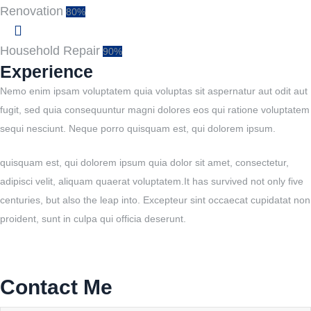
Renovation
80%
Household Repair
90%
Experience
Nemo enim ipsam voluptatem quia voluptas sit aspernatur aut odit aut
fugit, sed quia consequuntur magni dolores eos qui ratione voluptatem
sequi nesciunt. Neque porro quisquam est, qui dolorem ipsum.
quisquam est, qui dolorem ipsum quia dolor sit amet, consectetur,
adipisci velit, aliquam quaerat voluptatem.It has survived not only five
centuries, but also the leap into. Excepteur sint occaecat cupidatat non
proident, sunt in culpa qui officia deserunt.
Contact Me