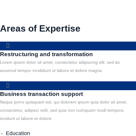
Areas of Expertise
Restructuring and transformation
Lorem ipsum dolor sit amet, consectetur adipiscing elit, sed do
eiusmod tempor incididunt ut labore et dolore magna.
Business transaction support
Neque porro quisquam est, qui dolorem ipsum quia dolor sit amet,
consectetur, adipisci velit, sed quia non numquam modi tempora
incidunt ut labore et dolore.
Education