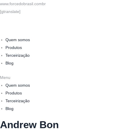
www.forcedobrasil.combr
[gtranslate]
Quem somos
Produtos
Terceirização
Blog
Menu
Quem somos
Produtos
Terceirização
Blog
Andrew Bon