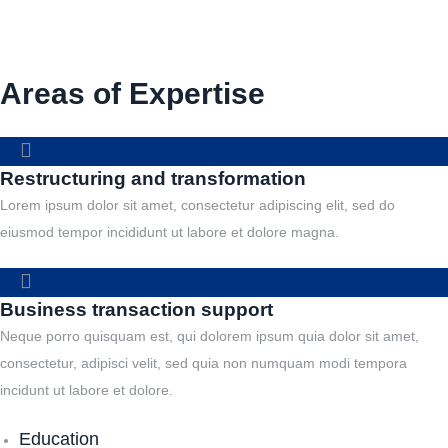
Areas of Expertise
Restructuring and transformation
Lorem ipsum dolor sit amet, consectetur adipiscing elit, sed do
eiusmod tempor incididunt ut labore et dolore magna.
Business transaction support
Neque porro quisquam est, qui dolorem ipsum quia dolor sit amet,
consectetur, adipisci velit, sed quia non numquam modi tempora
incidunt ut labore et dolore.
Education