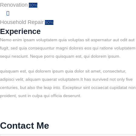
Renovation
80%
Household Repair
90%
Experience
Nemo enim ipsam voluptatem quia voluptas sit aspernatur aut odit aut
fugit, sed quia consequuntur magni dolores eos qui ratione voluptatem
sequi nesciunt. Neque porro quisquam est, qui dolorem ipsum.
quisquam est, qui dolorem ipsum quia dolor sit amet, consectetur,
adipisci velit, aliquam quaerat voluptatem.It has survived not only five
centuries, but also the leap into. Excepteur sint occaecat cupidatat non
proident, sunt in culpa qui officia deserunt.
Contact Me