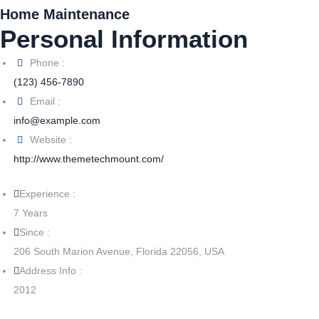
Home Maintenance
Personal Information
Phone :
(123) 456-7890
Email :
info@example.com
Website :
http://www.themetechmount.com/
Experience :
7 Years
Since :
206 South Marion Avenue, Florida 22056, USA
Address Info :
2012