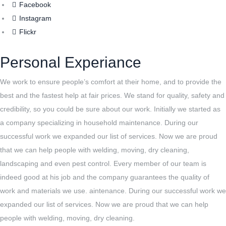
Facebook
Instagram
Flickr
Personal Experiance
We work to ensure people’s comfort at their home, and to provide the
best and the fastest help at fair prices. We stand for quality, safety and
credibility, so you could be sure about our work. Initially we started as
a company specializing in household maintenance. During our
successful work we expanded our list of services. Now we are proud
that we can help people with welding, moving, dry cleaning,
landscaping and even pest control. Every member of our team is
indeed good at his job and the company guarantees the quality of
work and materials we use. aintenance. During our successful work we
expanded our list of services. Now we are proud that we can help
people with welding, moving, dry cleaning.