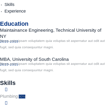
Skills
Experience
Education
Maintainance Engineering, Technical University of
NY
Nemo enim ipsam voluptatem quia voluptas sit aspernatur aut odit aut
2016-2018
fugit, sed quia consequuntur magni.
MBA, University of South Carolina
Nemo enim ipsam voluptatem quia voluptas sit aspernatur aut odit aut
2010-2015
fugit, sed quia consequuntur magni.
Skills
Plumbing
90%