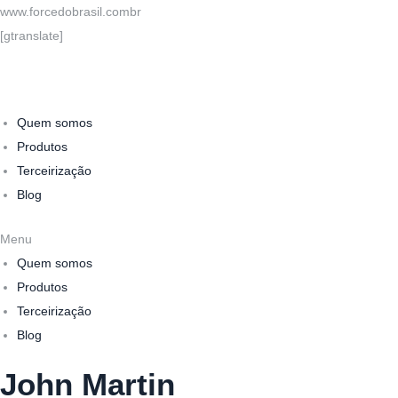
www.forcedobrasil.combr
[gtranslate]
Quem somos
Produtos
Terceirização
Blog
Menu
Quem somos
Produtos
Terceirização
Blog
John Martin