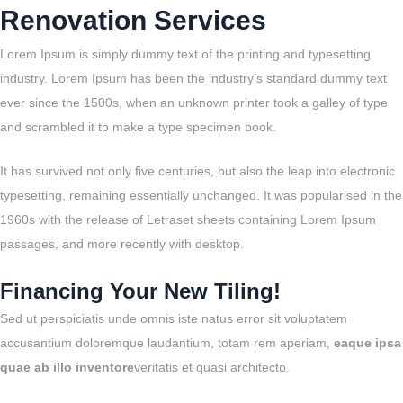
Renovation Services
Lorem Ipsum is simply dummy text of the printing and typesetting
industry. Lorem Ipsum has been the industry’s standard dummy text
ever since the 1500s, when an unknown printer took a galley of type
and scrambled it to make a type specimen book.
It has survived not only five centuries, but also the leap into electronic
typesetting, remaining essentially unchanged. It was popularised in the
1960s with the release of Letraset sheets containing Lorem Ipsum
passages, and more recently with desktop.
Financing Your New Tiling!
Sed ut perspiciatis unde omnis iste natus error sit voluptatem
accusantium doloremque laudantium, totam rem aperiam,
eaque ipsa
quae ab illo inventore
veritatis et quasi architecto.