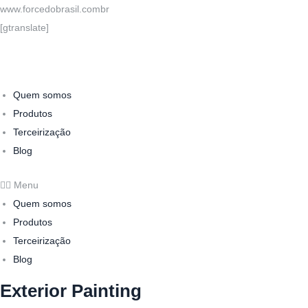
www.forcedobrasil.combr
[gtranslate]
Quem somos
Produtos
Terceirização
Blog
Menu
Quem somos
Produtos
Terceirização
Blog
Exterior Painting