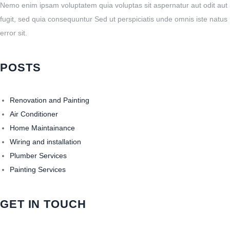
Nemo enim ipsam voluptatem quia voluptas sit aspernatur aut odit aut
fugit, sed quia consequuntur Sed ut perspiciatis unde omnis iste natus
error sit.
POSTS
Renovation and Painting
Air Conditioner
Home Maintainance
Wiring and installation
Plumber Services
Painting Services
GET IN TOUCH