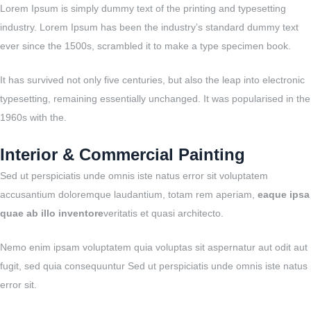
Lorem Ipsum is simply dummy text of the printing and typesetting
industry. Lorem Ipsum has been the industry’s standard dummy text
ever since the 1500s, scrambled it to make a type specimen book.
It has survived not only five centuries, but also the leap into electronic
typesetting, remaining essentially unchanged. It was popularised in the
1960s with the.
Interior & Commercial Painting
Sed ut perspiciatis unde omnis iste natus error sit voluptatem
accusantium doloremque laudantium, totam rem aperiam,
eaque ipsa
quae ab illo inventore
veritatis et quasi architecto.
Nemo enim ipsam voluptatem quia voluptas sit aspernatur aut odit aut
fugit, sed quia consequuntur Sed ut perspiciatis unde omnis iste natus
error sit.