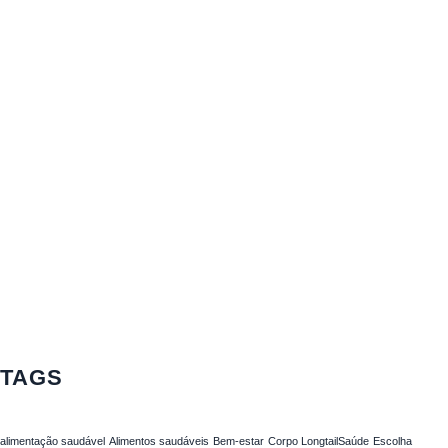
TAGS
alimentação saudável
Alimentos saudáveis
Bem-estar
Corpo LongtailSaúde
Escolha