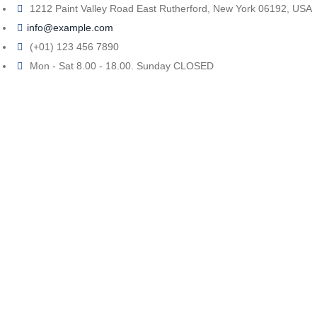
1212 Paint Valley Road East Rutherford, New York 06192, USA
info@example.com
(+01) 123 456 7890
Mon - Sat 8.00 - 18.00. Sunday CLOSED